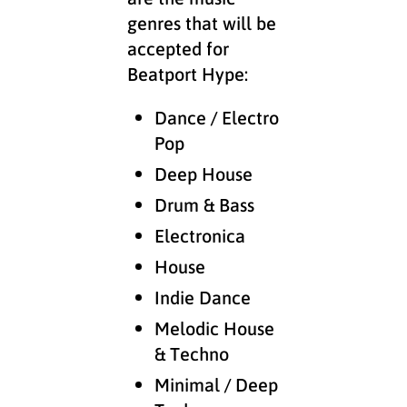
genres that will be
accepted for
Beatport Hype:
Dance / Electro
Pop
Deep House
Drum & Bass
Electronica
House
Indie Dance
Melodic House
& Techno
Minimal / Deep