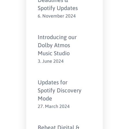
Spotify Updates
6. November 2024
Introducing our
Dolby Atmos
Music Studio
3. June 2024
Updates for
Spotify Discovery
Mode
27. March 2024
Rebeat Digital &