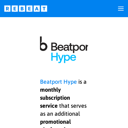
Beatport Hype
is a
monthly
subscription
service
that serves
as an additional
promotional