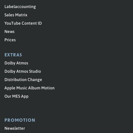
Labelaccounting
Sales Matrix
YouTube Content ID
News
Prices
EXTRAS
Dolby Atmos
Dolby Atmos Studio
Distribution Change
Apple Music Album Motion
Our MES App
PROMOTION
Newsletter