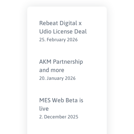
Rebeat Digital x
Udio License Deal
25. February 2026
AKM Partnership
and more
20. January 2026
MES Web Beta is
live
2. December 2025