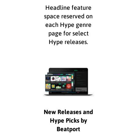
Headline feature
space reserved on
each Hype genre
page for select
Hype releases.
New Releases and
Hype Picks by
Beatport