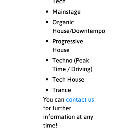
Tech
Mainstage
Organic
House/Downtempo
Progressive
House
Techno (Peak
Time / Driving)
Tech House
Trance
You can
contact us
for further
information at any
time!