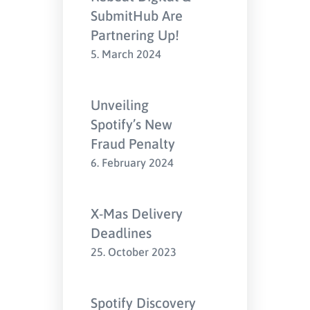
SubmitHub Are
Partnering Up!
5. March 2024
Unveiling
Spotify’s New
Fraud Penalty
6. February 2024
X-Mas Delivery
Deadlines
25. October 2023
Spotify Discovery