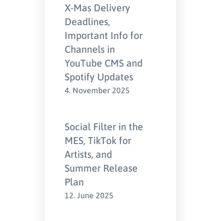
X-Mas Delivery
Deadlines,
Important Info for
Channels in
YouTube CMS and
Spotify Updates
4. November 2025
Social Filter in the
MES, TikTok for
Artists, and
Summer Release
Plan
12. June 2025