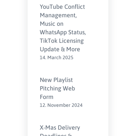
YouTube Conflict
Management,
Music on
WhatsApp Status,
TikTok Licensing
Update & More
14. March 2025
New Playlist
Pitching Web
Form
12. November 2024
X-Mas Delivery
Deadlines &