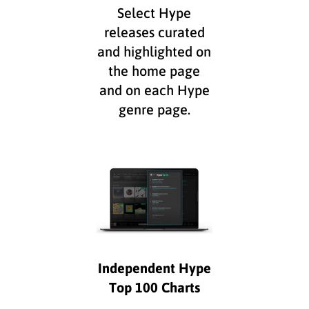
Select Hype
releases curated
and highlighted on
the home page
and on each Hype
genre page.
Independent Hype
Top 100 Charts