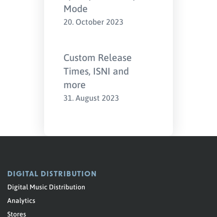
Mode
20. October 2023
Custom Release
Times, ISNI and
more
31. August 2023
DIGITAL DISTRIBUTION
Digital Music Distribution
Analytics
Stores