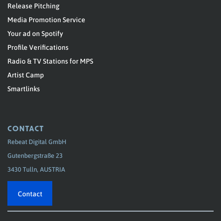
Release Pitching
Media Promotion Service
Your ad on Spotify
Profile Verifications
Radio & TV Stations for MPS
Artist Camp
Smartlinks
CONTACT
Rebeat Digital GmbH
Gutenbergstraße 23
3430 Tulln, AUSTRIA
Contact