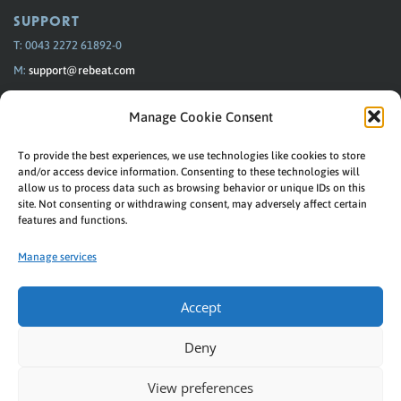
SUPPORT
T: 0043 2272 61892-0
M:
support@rebeat.com
Monday–Thursday 09:00–15:00
Manage Cookie Consent
Friday 09:00–13:00
To provide the best experiences, we use technologies like cookies to store
FAQ
Personal Support
and/or access device information. Consenting to these technologies will
allow us to process data such as browsing behavior or unique IDs on this
site. Not consenting or withdrawing consent, may adversely affect certain
features and functions.
REBEAT
Manage services
Music connects us! With labels, artists and stores.
© Rebeat Digital GmbH
Accept
Privacy
|
Imprint
Deny
Downloads
|
Helpdesk
View preferences