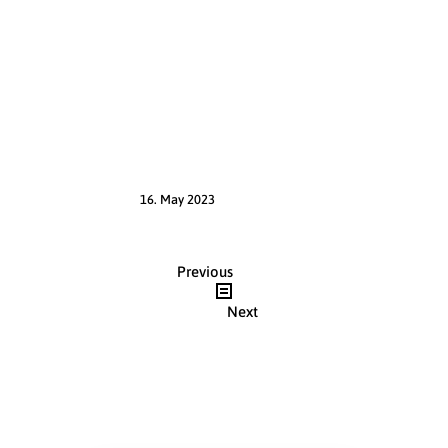
16. May 2023
Post
Previous
navigation
Next