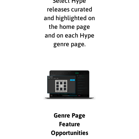
Select Hype
releases curated
and highlighted on
the home page
and on each Hype
genre page.
Genre Page
Feature
Opportunities