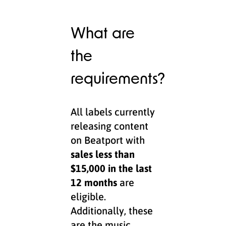
What are
the
requirements?
All labels currently
releasing content
on Beatport with
sales less than
$15,000 in the last
12 months
are
eligible.
Additionally, these
are the music