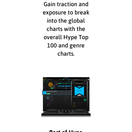
Gain traction and
exposure to break
into the global
charts with the
overall Hype Top
100 and genre
charts.
Best of Hype