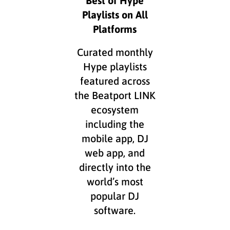
Playlists on All
Platforms
Curated monthly
Hype playlists
featured across
the Beatport LINK
ecosystem
including the
mobile app, DJ
web app, and
directly into the
world’s most
popular DJ
software.