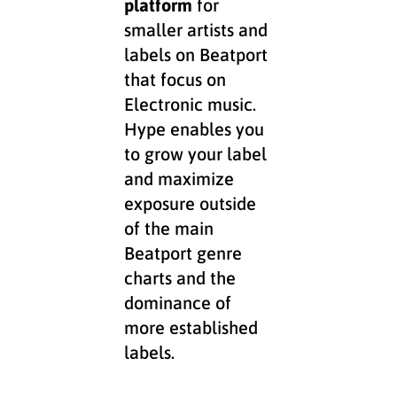
platform
for
smaller artists and
labels on Beatport
that focus on
Electronic music.
Hype enables you
to grow your label
and maximize
exposure outside
of the main
Beatport genre
charts and the
dominance of
more established
labels.