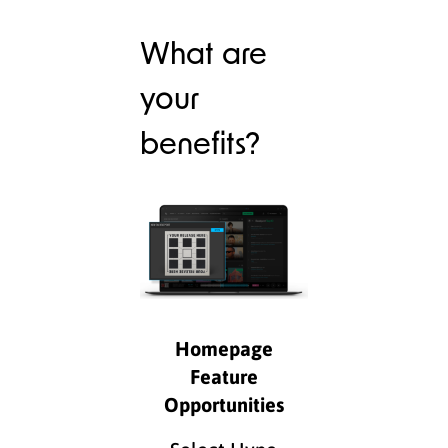
What are
your
benefits?
Homepage
Feature
Opportunities