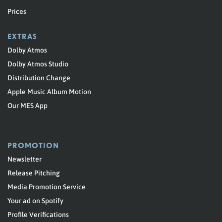
Prices
EXTRAS
Dolby Atmos
Dolby Atmos Studio
Distribution Change
Apple Music Album Motion
Our MES App
PROMOTION
Newsletter
Release Pitching
Media Promotion Service
Your ad on Spotify
Profile Verifications