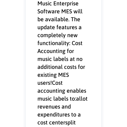
Music Enterprise
Software MES will
be available. The
update features a
completely new
functionality: Cost
Accounting for
music labels at no
additional costs for
existing MES
users!Cost
accounting enables
music labels to:allot
revenues and
expenditures to a
cost centersplit