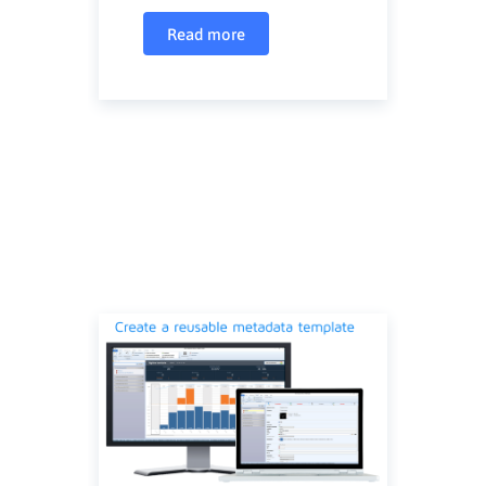
Read more