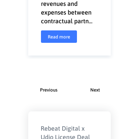
revenues and
expenses between
contractual partn...
Read more
Previous
Next
Rebeat Digital x
Udio License Deal