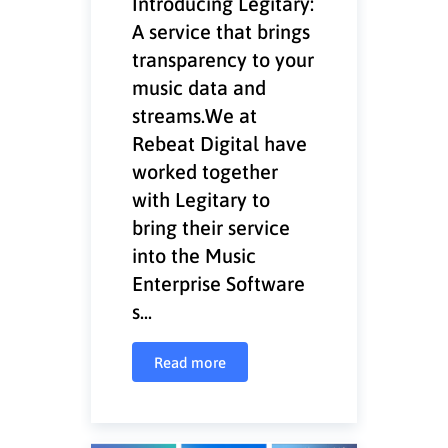
Introducing Legitary:
A service that brings
transparency to your
music data and
streams.We at
Rebeat Digital have
worked together
with Legitary to
bring their service
into the Music
Enterprise Software
s...
Read more