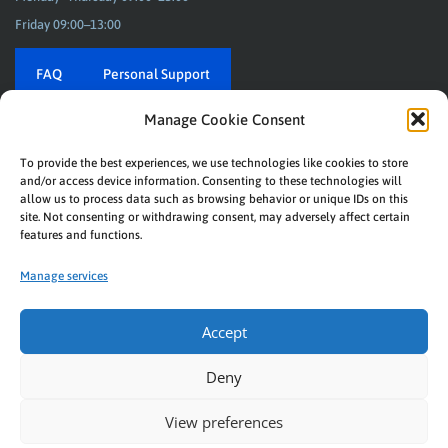
Friday 09:00–13:00
FAQ
Personal Support
Manage Cookie Consent
To provide the best experiences, we use technologies like cookies to store
REBEAT
and/or access device information. Consenting to these technologies will
Music connects us! With labels, artists and stores.
allow us to process data such as browsing behavior or unique IDs on this
site. Not consenting or withdrawing consent, may adversely affect certain
© Rebeat Digital GmbH
features and functions.
Privacy
|
Imprint
Manage services
Downloads
|
Helpdesk
Accept
Deny
View preferences