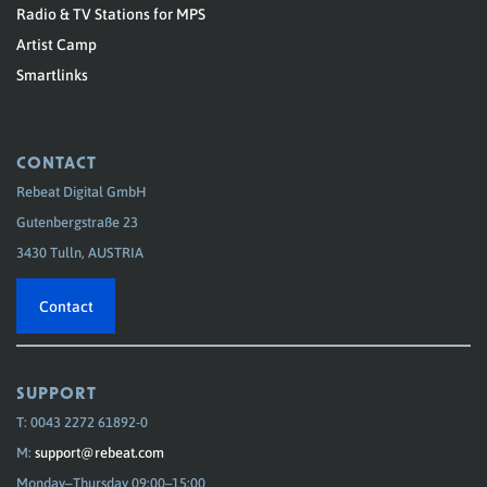
Radio & TV Stations for MPS
Artist Camp
Smartlinks
CONTACT
Rebeat Digital GmbH
Gutenbergstraße 23
3430 Tulln, AUSTRIA
Contact
SUPPORT
T: 0043 2272 61892-0
M:
support@rebeat.com
Monday–Thursday 09:00–15:00