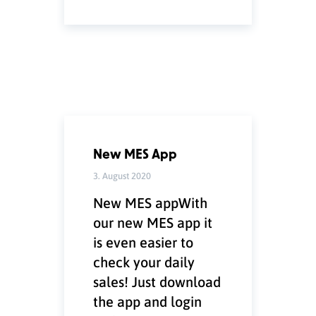
New MES App
3. August 2020
New MES appWith
our new MES app it
is even easier to
check your daily
sales! Just download
the app and login