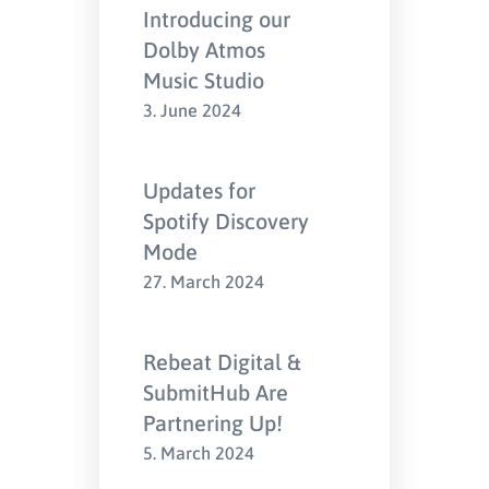
Introducing our
Dolby Atmos
Music Studio
3. June 2024
Updates for
Spotify Discovery
Mode
27. March 2024
Rebeat Digital &
SubmitHub Are
Partnering Up!
5. March 2024