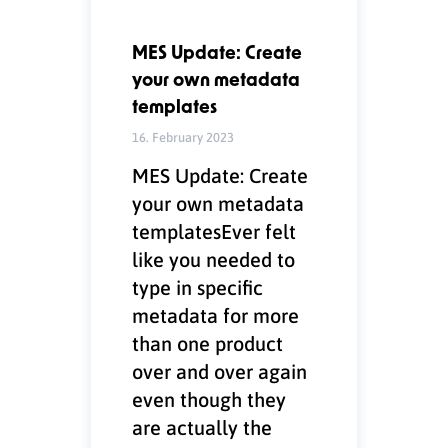
MES Update: Create
your own metadata
templates
16. February 2023
MES Update: Create
your own metadata
templatesEver felt
like you needed to
type in specific
metadata for more
than one product
over and over again
even though they
are actually the