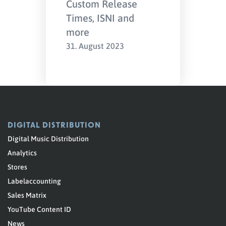
Custom Release
Times, ISNI and
more
31. August 2023
DIGITAL DISTRIBUTION
Digital Music Distribution
Analytics
Stores
Labelaccounting
Sales Matrix
YouTube Content ID
News