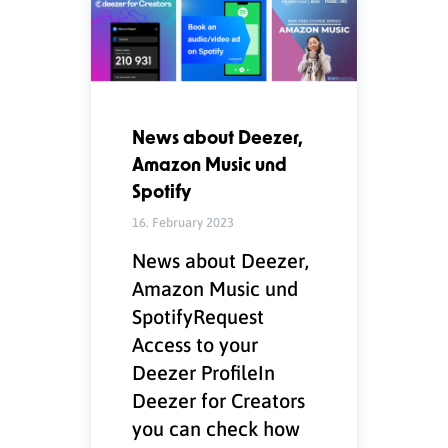
News about Deezer,
Amazon Music und
Spotify
16. February 2023
News about Deezer,
Amazon Music und
SpotifyRequest
Access to your
Deezer ProfileIn
Deezer for Creators
you can check how