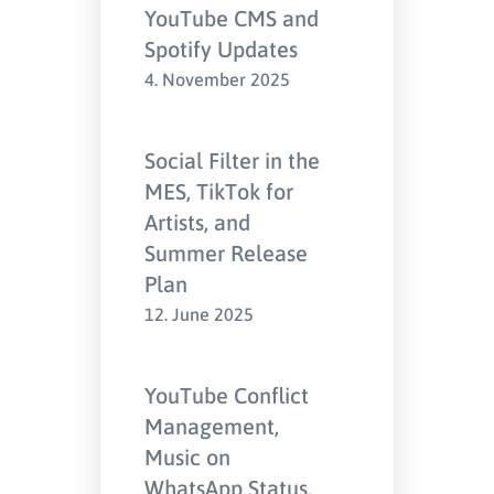
YouTube CMS and
Spotify Updates
4. November 2025
Social Filter in the
MES, TikTok for
Artists, and
Summer Release
Plan
12. June 2025
YouTube Conflict
Management,
Music on
WhatsApp Status,