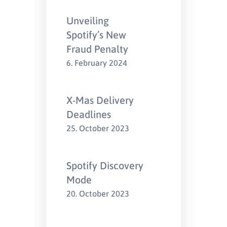
Unveiling
Spotify’s New
Fraud Penalty
6. February 2024
X-Mas Delivery
Deadlines
25. October 2023
Spotify Discovery
Mode
20. October 2023