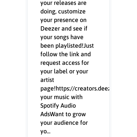
your releases are
doing, customize
your presence on
Deezer and see if
your songs have
been playlisted!Just
follow the link and
request access for
your label or your
artist
page!https://creators.deezer.com/
your music with
Spotify Audio
AdsWant to grow
your audience for
yo...