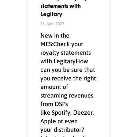
statements with
Legitary
13. April 2023
New in the
MES:Check your
royalty statements
with LegitaryHow
can you be sure that
you receive the right
amount of
streaming revenues
from DSPs
like Spotify, Deezer,
Apple or even
your distributor?