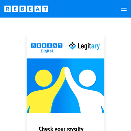
Check your royalty