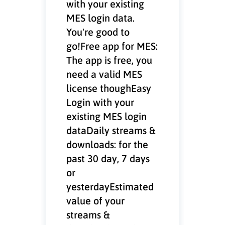
with your existing
MES login data.
You're good to
go!Free app for MES:
The app is free, you
need a valid MES
license thoughEasy
Login with your
existing MES login
dataDaily streams &
downloads: for the
past 30 day, 7 days
or
yesterdayEstimated
value of your
streams &