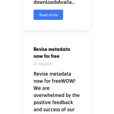
downloadsAvaila...
Read more
Revise metadata
now for free
27. May 2020
Revise metadata
now for freeWOW!
We are
overwhelmed by the
positive feedback
and success of our