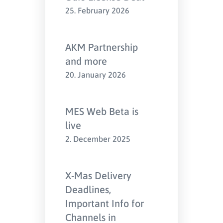
25. February 2026
AKM Partnership
and more
20. January 2026
MES Web Beta is
live
2. December 2025
X-Mas Delivery
Deadlines,
Important Info for
Channels in