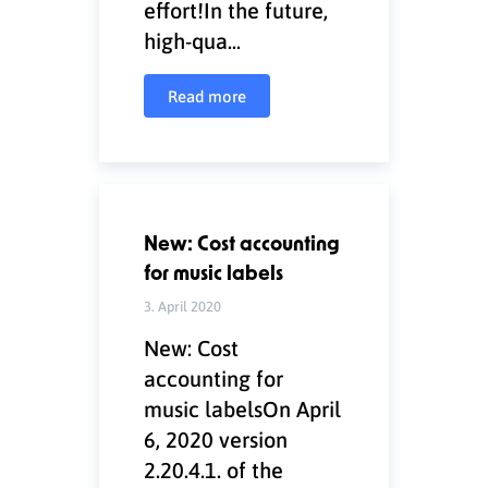
effort!In the future,
high-qua...
Read more
New: Cost accounting
for music labels
3. April 2020
New: Cost
accounting for
music labelsOn April
6, 2020 version
2.20.4.1. of the