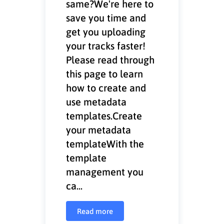
same?We're here to
save you time and
get you uploading
your tracks faster!
Please read through
this page to learn
how to create and
use metadata
templates.Create
your metadata
templateWith the
template
management you
ca...
Read more