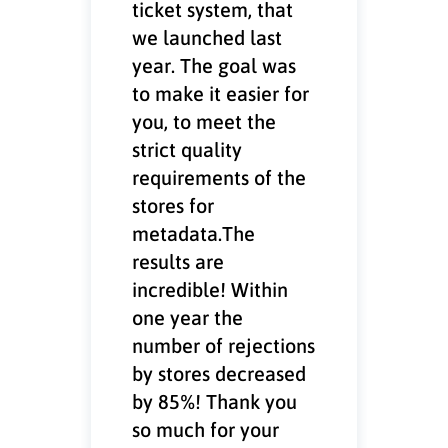
ticket system, that
we launched last
year. The goal was
to make it easier for
you, to meet the
strict quality
requirements of the
stores for
metadata.The
results are
incredible! Within
one year the
number of rejections
by stores decreased
by 85%! Thank you
so much for your