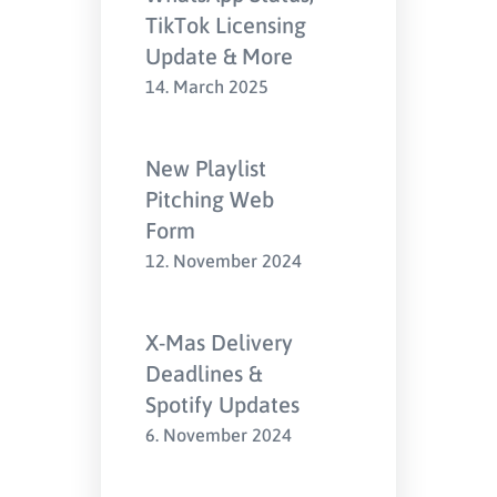
TikTok Licensing
Update & More
14. March 2025
New Playlist
Pitching Web
Form
12. November 2024
X-Mas Delivery
Deadlines &
Spotify Updates
6. November 2024