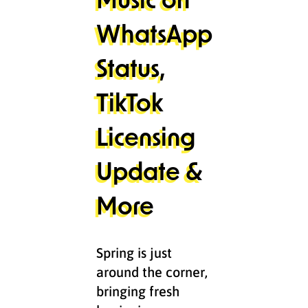
WhatsApp
Status,
TikTok
Licensing
Update &
More
Spring is just
around the corner,
bringing fresh