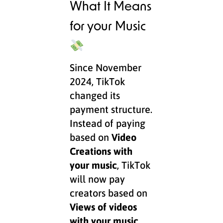
What It Means
for your Music
Since November
2024, TikTok
changed its
payment structure.
Instead of paying
based on
Video
Creations with
your music
, TikTok
will now pay
creators based on
Views of videos
with your music
.