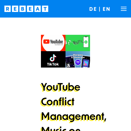
DE
|
EN
YouTube
Conflict
Management,
Music on