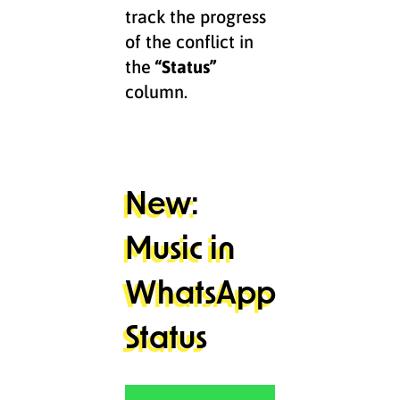
track the progress
of the conflict in
the
“Status”
column.
New:
Music in
WhatsApp
Status