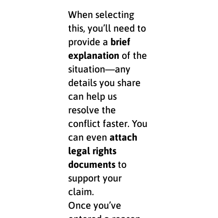
When selecting
this, you’ll need to
provide a
brief
explanation
of the
situation—any
details you share
can help us
resolve the
conflict faster. You
can even
attach
legal rights
documents
to
support your
claim.
Once you’ve