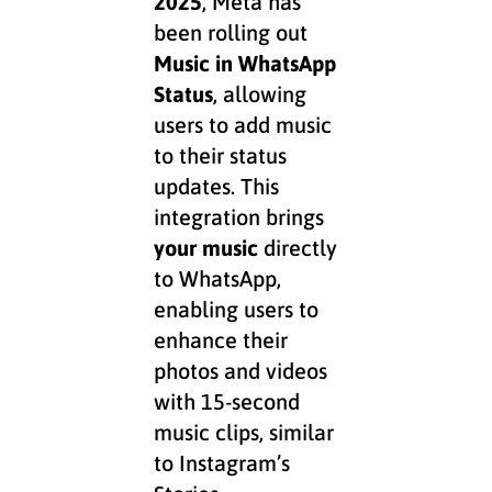
2025
, Meta has
been rolling out
Music in
WhatsApp
Status
, allowing
users to add music
to their status
updates. This
integration brings
your music
directly
to WhatsApp,
enabling users to
enhance their
photos and videos
with 15-second
music clips, similar
to Instagram’s