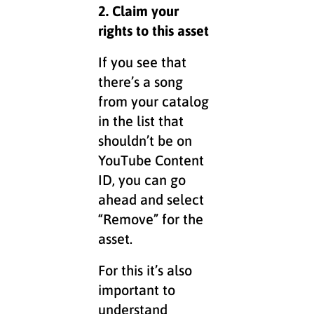
2. Claim your
rights to this asset
If you see that
there’s a song
from your catalog
in the list that
shouldn’t be on
YouTube Content
ID, you can go
ahead and select
“Remove” for the
asset.
For this it’s also
important to
understand