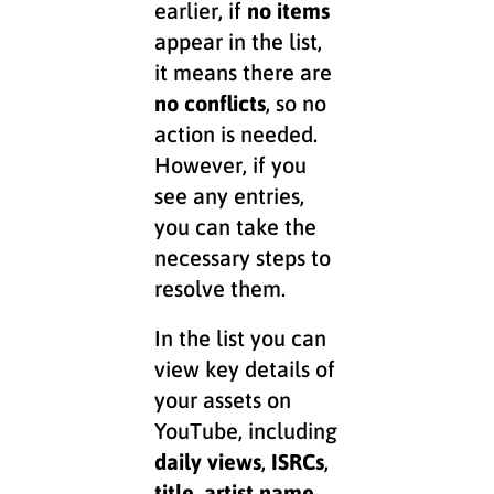
earlier, if
no items
appear in the list,
it means there are
no conflicts
, so no
action is needed.
However, if you
see any entries,
you can take the
necessary steps to
resolve them.
In the list you can
view key details of
your assets on
YouTube, including
daily views
,
ISRCs
,
title
,
artist name
,