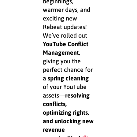
beginnings,
warmer days, and
exciting new
Rebeat updates!
We’ve rolled out
YouTube Conflict
Management
,
giving you the
perfect chance for
a
spring cleaning
of your YouTube
assets—
resolving
conflicts,
optimizing rights,
and unlocking new
revenue