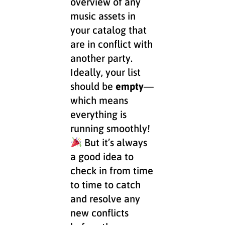
overview of any
music assets in
your catalog that
are in conflict with
another party.
Ideally, your list
should be
empty
—
which means
everything is
running smoothly!
But it’s always
a good idea to
check in from time
to time to catch
and resolve any
new conflicts