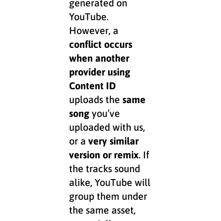
generated on
YouTube.
However, a
conflict occurs
when another
provider using
Content ID
uploads the
same
song
you’ve
uploaded with us,
or a
very similar
version or remix
. If
the tracks sound
alike, YouTube will
group them under
the same asset,