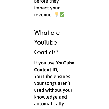
before they
impact your
revenue.
What are
YouTube
Conflicts?
If you use
YouTube
Content ID
,
YouTube ensures
your songs aren’t
used without your
knowledge and
automatically