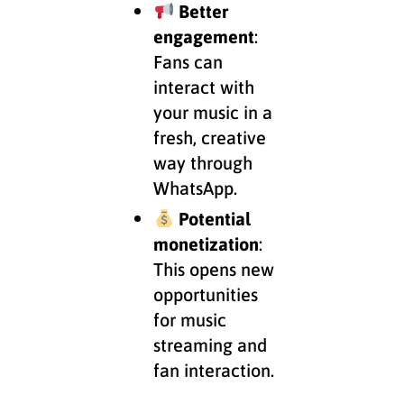
Better
engagement
:
Fans can
interact with
your music in a
fresh, creative
way through
WhatsApp.
Potential
monetization
:
This opens new
opportunities
for music
streaming and
fan interaction.