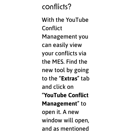
conflicts?
With the YouTube
Conflict
Management you
can easily view
your conflicts via
the MES. Find the
new tool by going
to the “
Extras
” tab
and click on
“
YouTube Conflict
Management
” to
open it. A new
window will open,
and as mentioned