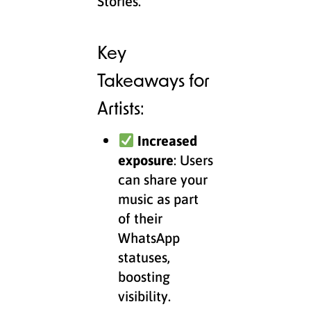
Stories.
Key
Takeaways for
Artists:
Increased
exposure
: Users
can share your
music as part
of their
WhatsApp
statuses,
boosting
visibility.