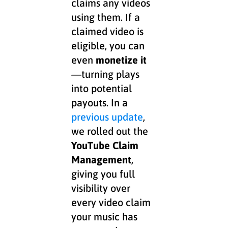
claims any videos
using them. If a
claimed video is
eligible, you can
even
monetize it
—turning plays
into potential
payouts. In a
previous update
,
we rolled out the
YouTube Claim
Management
,
giving you full
visibility over
every video claim
your music has