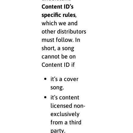
Content ID’s
specific rules
,
which we and
other distributors
must follow. In
short, a song
cannot be on
Content ID if
it’s a cover
song.
it’s content
licensed non-
exclusively
from a third
party.