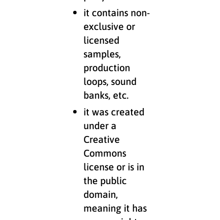
it contains non-
exclusive or
licensed
samples,
production
loops, sound
banks, etc.
it was created
under a
Creative
Commons
license or is in
the public
domain,
meaning it has