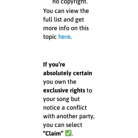
no copyright.
You can view the
full list and get
more info on this
topic
here
.
If you’re
absolutely certain
you own the
exclusive rights
to
your song but
notice a conflict
with another party,
you can select
“Claim”
.