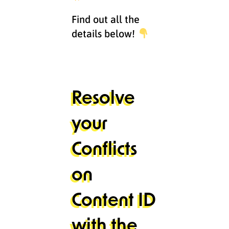
Find out all the
details below!
Resolve
your
Conflicts
on
Content ID
with the