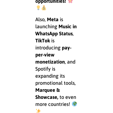
opportunities!
Also,
Meta
is
launching
Music in
WhatsApp Status
,
TikTok
is
introducing
pay-
per-view
monetization
, and
Spotify is
expanding its
promotional tools,
Marquee &
Showcase,
to even
more countries!