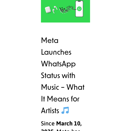
Meta
Launches
WhatsApp
Status with
Music – What
It Means for
Artists
Since
March 10,