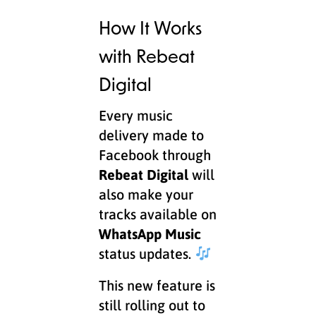
How It Works
with Rebeat
Digital
Every music
delivery made to
Facebook through
Rebeat Digital
will
also make your
tracks available on
WhatsApp Music
status updates.
This new feature is
still rolling out to