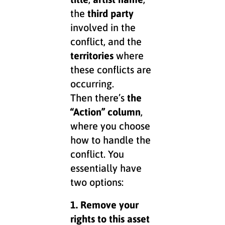
the
third party
involved in the
conflict, and the
territories
where
these conflicts are
occurring.
Then there’s
the
“Action” column
,
where you choose
how to handle the
conflict. You
essentially have
two options:
1. Remove your
rights to this asset