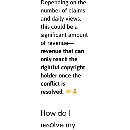
Depending on the
number of claims
and daily views,
this could be a
significant amount
of revenue—
revenue that can
only reach the
rightful copyright
holder once the
conflict is
resolved.
How do I
resolve my