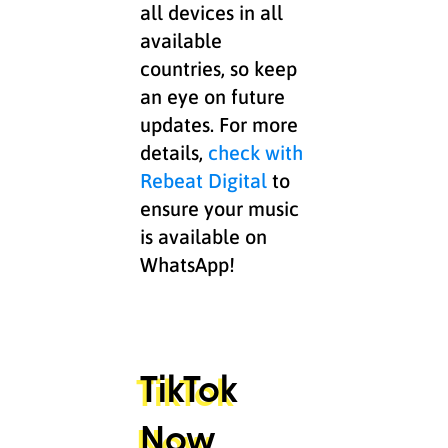
all devices in all
available
countries, so keep
an eye on future
updates. For more
details,
check with
Rebeat Digital
to
ensure your music
is available on
WhatsApp!
TikTok
Now