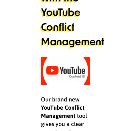
YouTube
Conflict
Management
Our brand-new
YouTube Conflict
Management
tool
gives you a clear