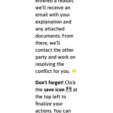
entered a reason,
we’ll receive an
email with your
explanation and
any attached
documents. From
there, we’ll
contact the other
party and work on
resolving the
conflict for you.
Don’t forget!
Click
the
save icon
at
the top left to
finalize your
actions. You can