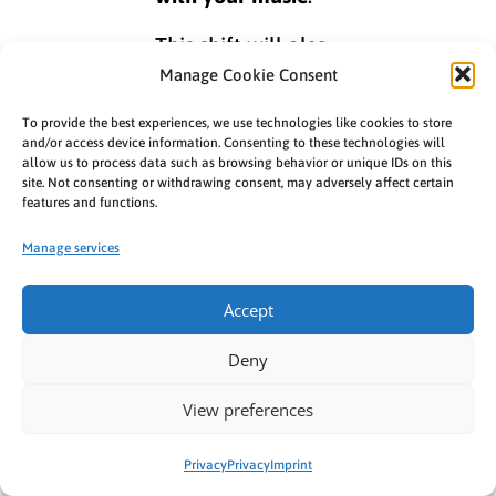
This shift will also
be shown in the
Manage Cookie Consent
Analytics
section
To provide the best experiences, we use technologies like cookies to store
within the
MES
, so
and/or access device information. Consenting to these technologies will
allow us to process data such as browsing behavior or unique IDs on this
expect to see
site. Not consenting or withdrawing consent, may adversely affect certain
updated numbers.
features and functions.
You can already
Manage services
view the revenue
generated from
Accept
views
instead of
creations
in the
Deny
Preview
section of
View preferences
the
MES Analytics
.
The final
Privacy
Privacy
Imprint
accounting of your