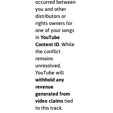
occurred between
you and other
distributors or
rights owners for
one of your songs
in
YouTube
Content ID
. While
the conflict
remains
unresolved,
YouTube will
withhold any
revenue
generated from
video claims
tied
to this track.