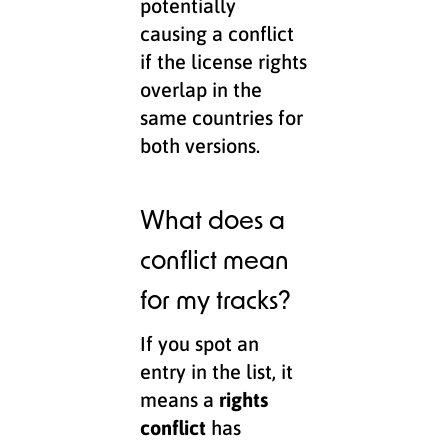
potentially
causing a conflict
if the license rights
overlap in the
same countries for
both versions.
What does a
conflict mean
for my tracks?
If you spot an
entry in the list, it
means a
rights
conflict
has