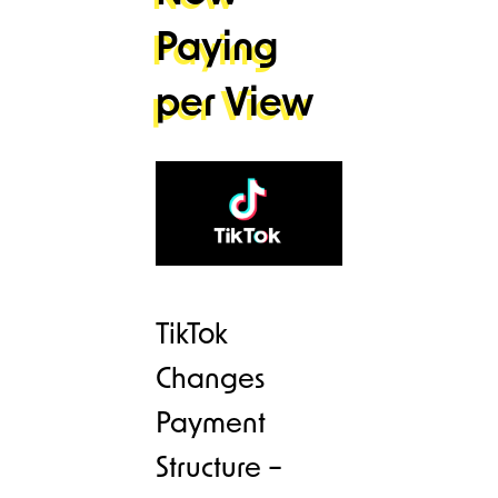
Paying
per View
TikTok
Changes
Payment
Structure –