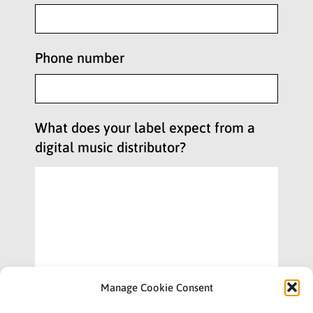
Phone number
What does your label expect from a
digital music distributor?
Manage Cookie Consent