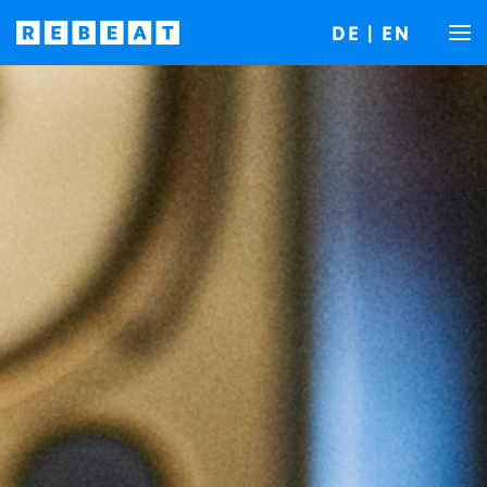
DE
|
EN