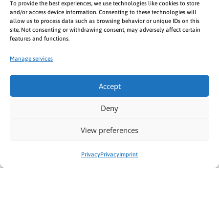
To provide the best experiences, we use technologies like cookies to store
Security question:
and/or access device information. Consenting to these technologies will
allow us to process data such as browsing behavior or unique IDs on this
21/3=?
site. Not consenting or withdrawing consent, may adversely affect certain
features and functions.
Manage services
Accept
Deny
* Required fields
View preferences
Privacy
Privacy
Imprint
Das könnte dich auch