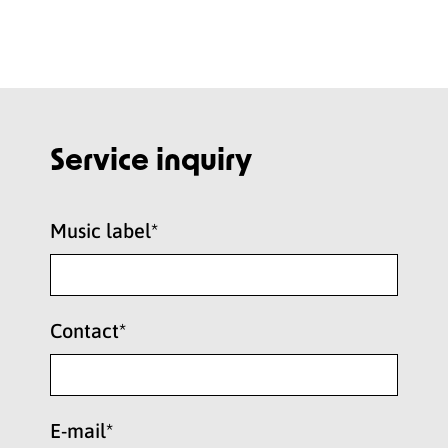
Service inquiry
Music label*
Contact*
E-mail*