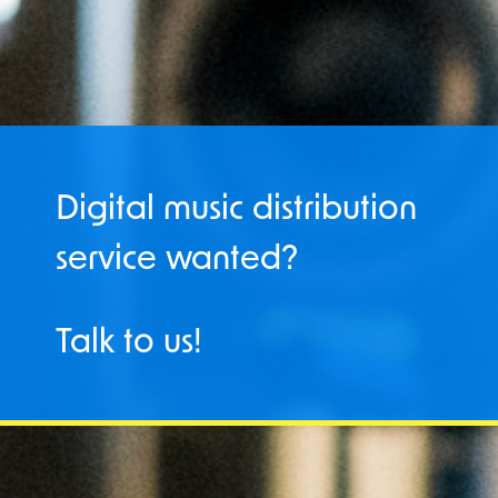
Digital music distribution
service wanted?
Talk to us!